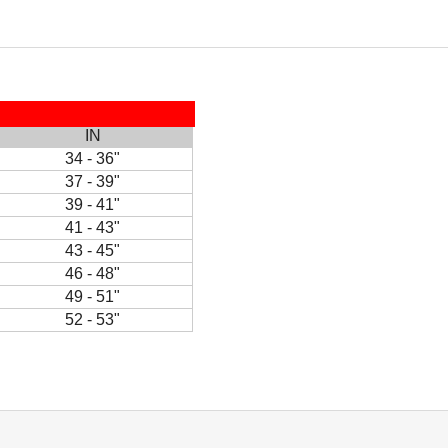
IN
34 - 36"
37 - 39"
39 - 41"
41 - 43"
43 - 45"
46 - 48"
49 - 51"
52 - 53"