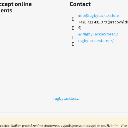
cept online
Contact
ents
info
@
rugbytackle.store
+420 722 431 379 (pracovní dn
6)
@RugbyTackleStoreCZ
rugbytacklestorecz/
rugbytackle.cz
cookie. Dalším procházením tohoto webu vyjadřujete souhlas s jejich používáním.. Více