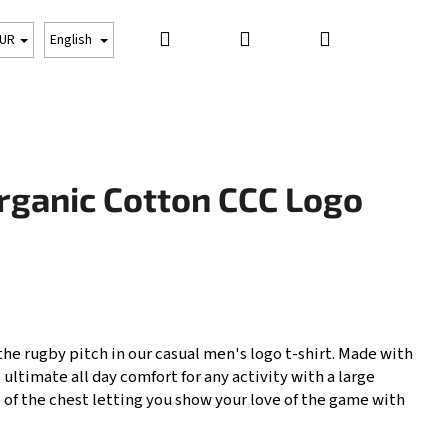
Search
Login
Shopping
CLOTHING
PROTECTION
OTHER THINGS
UR
English
cart
rganic Cotton CCC Logo
 the rugby pitch in our casual men's logo t-shirt. Made with
 ultimate all day comfort for any activity with a large
Next
 of the chest letting you show your love of the game with