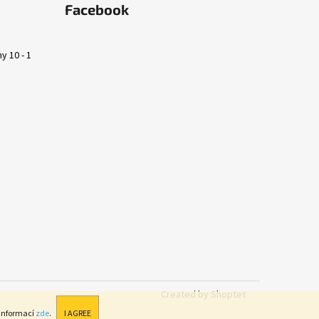
Facebook
y 10 - 1
Created by Shoptet
 informací
zde
.
I AGREE