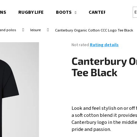
ONS
RUGBY LIFE
BOOTS
CANTERBURY RUGBY 
E
 and polos
leisure
Canterbury Organic Cotton CCC Logo Tee Black
What are you looking for?
The
Not rated
Rating details
average
product
SEARCH
Canterbury O
rating
is
Tee Black
0,0
out
We recommend
of
5
stars.
Look and feel stylish on or off
a soft cotton blend it provides
Canterbury logo in the middle
pride and passion.