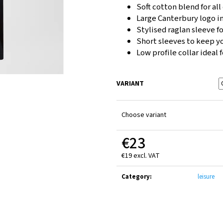
CANTERBURY ADVANTAGE 2.0 SHORT JUNIOR
CANTERBURY CLUB
Soft cotton blend for al
BLACK
€14
Large Canterbury logo in
€25
Stylised raglan sleeve fo
Short sleeves to keep y
Low profile collar ideal 
VARIANT
Choose variant
€23
€19 excl. VAT
Measure
price:
Category
:
leisure