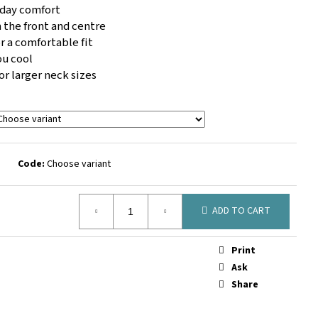
 SOCK BLACK
l day comfort
 the front and centre
r a comfortable fit
ou cool
for larger neck sizes
Code:
Choose variant
ADD TO CART
Print
Ask
Share