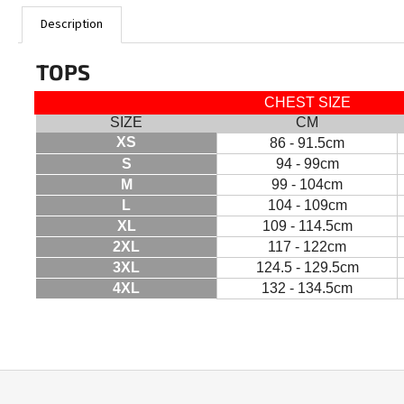
Description
TOPS
CHEST SIZE
SIZE
CM
XS
86 - 91.5cm
S
94 - 99cm
M
99 - 104cm
L
104 - 109cm
XL
109 - 114.5cm
2XL
117 - 122cm
3XL
124.5 - 129.5cm
4XL
132 - 134.5cm
F