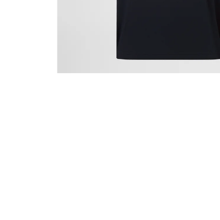
CANTERBURY RCTS ADVANTAGE SHORT 2.0
€27