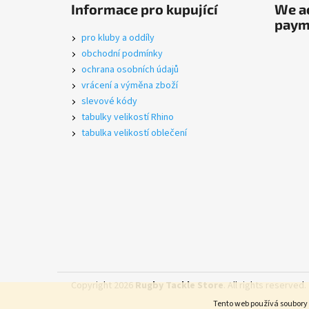
o
Informace pro kupující
We ac
o
paym
t
pro kluby a oddíly
e
obchodní podmínky
r
ochrana osobních údajů
vrácení a výměna zboží
slevové kódy
tabulky velikostí Rhino
tabulka velikostí oblečení
Copyright 2026
Rugby Tackle Store
. All rights reserved.
Tento web používá soubory 