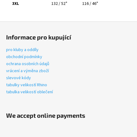
3XL
132 / 52”
116 / 46”
F
o
Informace pro kupující
o
t
pro kluby a oddíly
e
obchodní podmínky
r
ochrana osobních údajů
vrácení a výměna zboží
slevové kódy
tabulky velikostí Rhino
tabulka velikostí oblečení
We accept online payments