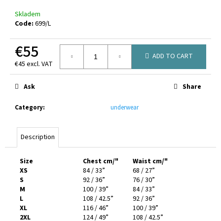
Skladem
Code:
699/L
€55
ADD TO CART
€45 excl. VAT
Measure
price:
Ask
Share
Category
:
underwear
Description
Size
Chest cm/"
Waist cm/"
XS
84 / 33”
68 / 27”
S
92 / 36”
76 / 30”
M
100 / 39”
84 / 33”
L
108 / 42.5”
92 / 36”
XL
116 / 46”
100 / 39”
2XL
124 / 49”
108 / 42.5”