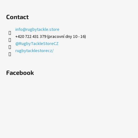
Contact
info
@
rugbytackle.store
+420 722 431 379 (pracovní dny 10 - 16)
@RugbyTackleStoreCZ
rugbytacklestorecz/
Facebook