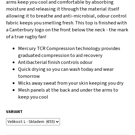
arms keep you cool and comfortable by absorbing
c
moisture and releasing it through the material itself
o
allowing it to breathe and anti-microbial, odour control
m
fabric keeps you smelling fresh. This top is finished with
m
a Canterbury logo on the front below the neck - the mark
e
n
of a true rugby fan!
d
Mercury TCR Compression technology provides
graduated compression to aid recovery
CANTERBURY
Antibacterial finish controls odour
CLUB
Quick drying so you can wash today and wear
SOCK
BLACK
tomorrow
Wicks away sweat from your skin keeping you dry
€14
Mesh panels at the back and under the arms to
keep you cool
VARIANT