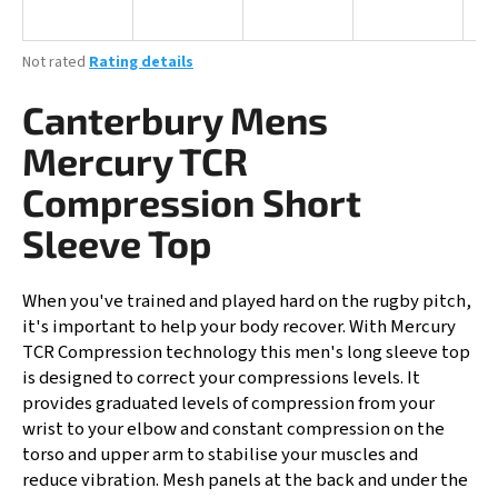
i
n
The
Not rated
Rating details
g
average
product
Canterbury Mens
f
rating
o
is
Mercury TCR
0,0
r
out
Compression Short
?
of
5
Sleeve Top
stars.
When you've trained and played hard on the rugby pitch,
SEARCH
it's important to help your body recover. With Mercury
TCR Compression technology this men's long sleeve top
is designed to correct your compressions levels. It
provides graduated levels of compression from your
W
wrist to your elbow and constant compression on the
e
torso and upper arm to stabilise your muscles and
r
reduce vibration. Mesh panels at the back and under the
e